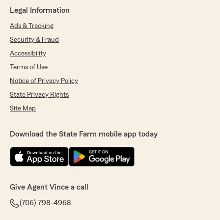
"Kenya was helpful and a joy to work with !"
Legal Information
We responded:
Ads & Tracking
"Thank you so much! Kenya is a wonderful
Security & Fraud
asset to this business!"
Accessibility
Terms of Use
Notice of Privacy Policy
Riley Smith
State Privacy Rights
July 11, 2025
Site Map
5
out of
5
rating by Riley Smith
"Got life ins on my family & it was very easy.
Download the State Farm mobile app today
Bridget explained each type of policy to me & I
received quotes immediately & was able to
purchase the policy right then. Highly
recommend getting! Price was great, service
was great & everyone was friendly. State Farm
Give Agent Vince a call
is reliable & has never let me down! :)"
(706) 798-4968
We responded: