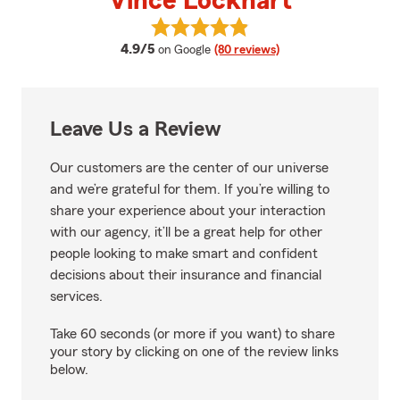
Vince Lockhart
View Vince Lockhart's reviews o
average rating
4.9/5
on Google
(80 reviews)
Leave Us a Review
Our customers are the center of our universe
and we’re grateful for them. If you’re willing to
share your experience about your interaction
with our agency, it’ll be a great help for other
people looking to make smart and confident
decisions about their insurance and financial
services.
Take 60 seconds (or more if you want) to share
your story by clicking on one of the review links
below.