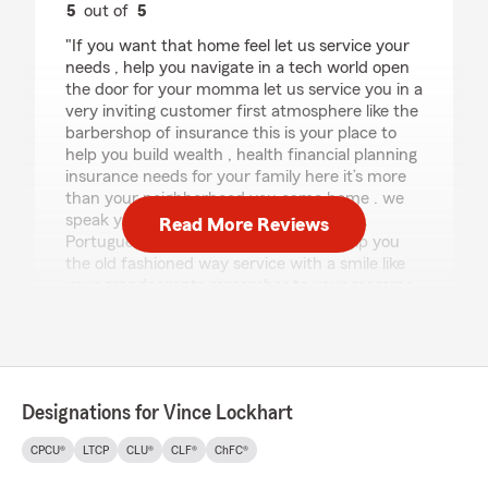
5
out of
5
rating by GIGI
"If you want that home feel let us service your
needs , help you navigate in a tech world open
the door for your momma let us service you in a
very inviting customer first atmosphere like the
barbershop of insurance this is your place to
help you build wealth , health financial planning
insurance needs for your family here it’s more
than your neighborhood you came home . we
speak your language here even Spanish ,
Read More Reviews
Portuguese let us earn your trust to help you
the old fashioned way service with a smile like
your grandparents remember to your momma
to your pops at Vince Lockhart State Farm ."
We responded:
"Thank you so much for your kind words!"
Designations for Vince Lockhart
CPCU®
LTCP
CLU®
CLF®
ChFC®
Pamela Walker