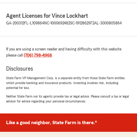
September 20, 2025
5
out of
5
Agent Licenses for Vince Lockhart
rating by Pamela Walker
"I called at 4:40 on a Friday afternoon with an
GA-200312
FL-L109864
NC-1000692482
SC-1912862972
AL-3000805864
urgent issue on my daughter’s car policy and
Kenya was so so diligent to get it handled
before she left the office for the weekend! She
and Toni were both outstanding! I am very
If you are using a screen reader and having difficulty with this website
grateful and impressed."
please call
(706) 798-4968
.
We responded:
Disclosures
"Pamela, thank you for your review. We are
State Farm VP Management Corp. is a separate entity from those State Farm entities
honored to Serve and glad both Kenya and
which provide banking and insurance products. Investing involves risk, including
Toni provided your needs!"
potential for loss.
Neither State Farm nor its agents provide tax or legal advice. Please consult a tax or legal
advisor for advice regarding your personal circumstances.
Andre Fields
September 11, 2025
Like a good neighbor, State Farm is there.®
5
out of
5
rating by Andre Fields