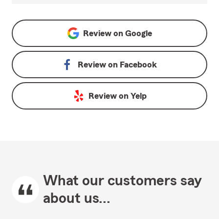
Review on
Google
Review on
Facebook
Review on
Yelp
What our customers say
about us...