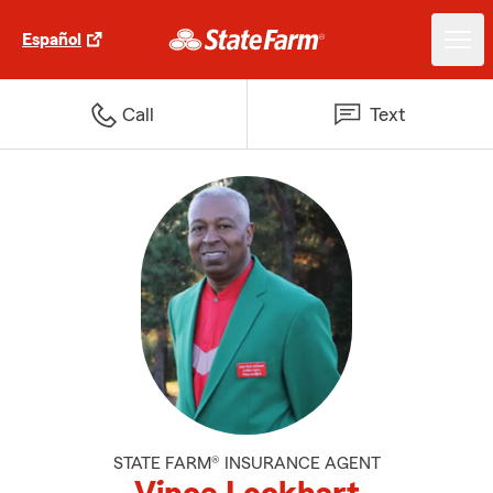
Español
Call
Text
STATE FARM® INSURANCE AGENT