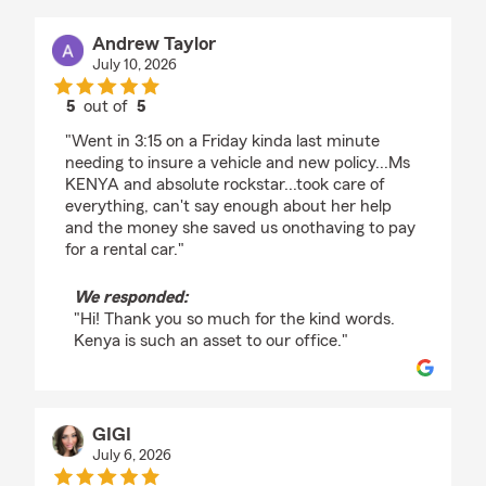
Andrew Taylor
July 10, 2026
5
out of
5
rating by Andrew Taylor
"Went in 3:15 on a Friday kinda last minute
needing to insure a vehicle and new policy...Ms
KENYA and absolute rockstar...took care of
everything, can't say enough about her help
and the money she saved us onothaving to pay
for a rental car."
We responded:
"Hi! Thank you so much for the kind words.
Kenya is such an asset to our office."
GIGI
July 6, 2026