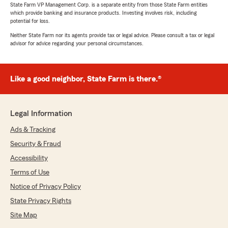
State Farm VP Management Corp. is a separate entity from those State Farm entities
which provide banking and insurance products. Investing involves risk, including
potential for loss.
Neither State Farm nor its agents provide tax or legal advice. Please consult a tax or legal
advisor for advice regarding your personal circumstances.
Like a good neighbor, State Farm is there.®
Legal Information
Ads & Tracking
Security & Fraud
Accessibility
Terms of Use
Notice of Privacy Policy
State Privacy Rights
Site Map