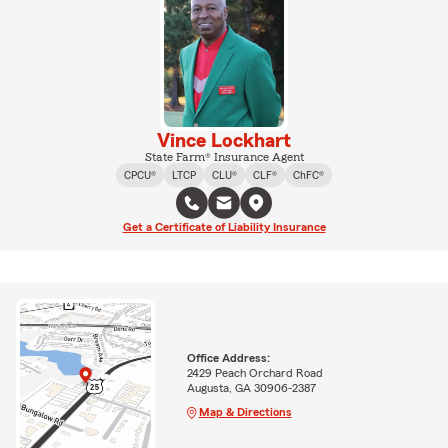
Vince Lockhart
State Farm® Insurance Agent
CPCU®
LTCP
CLU®
CLF®
ChFC®
Get a Certificate of Liability Insurance
Office Address:
2429 Peach Orchard Road
Augusta, GA 30906-2387
Map & Directions