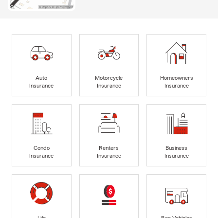
Auto
Motorcycle
Homeowners
Insurance
Insurance
Insurance
Condo
Renters
Business
Insurance
Insurance
Insurance
Life
Rec Vehicles