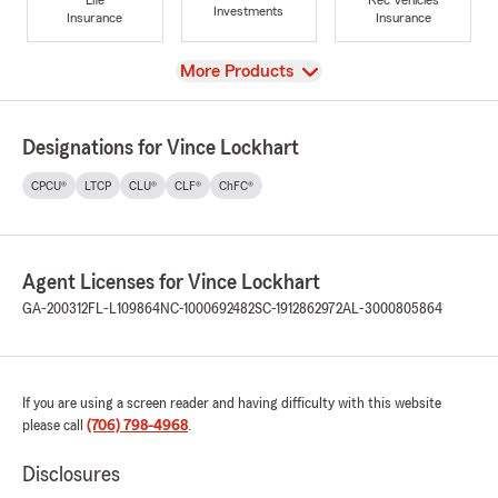
Investments
Insurance
Insurance
View
More Products
Designations for Vince Lockhart
CPCU®
LTCP
CLU®
CLF®
ChFC®
Agent Licenses for Vince Lockhart
GA-200312
FL-L109864
NC-1000692482
SC-1912862972
AL-3000805864
If you are using a screen reader and having difficulty with this website
please call
(706) 798-4968
.
Disclosures