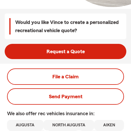
Would you like Vince to create a personalized
recreational vehicle quote?
Request a Quote
File a Claim
Send Payment
We also offer
rec vehicles
insurance in:
AUGUSTA
NORTH AUGUSTA
AIKEN