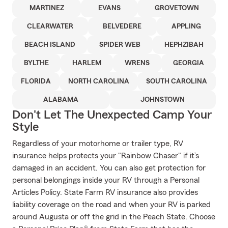
MARTINEZ
EVANS
GROVETOWN
CLEARWATER
BELVEDERE
APPLING
BEACH ISLAND
SPIDER WEB
HEPHZIBAH
BYLTHE
HARLEM
WRENS
GEORGIA
FLORIDA
NORTH CAROLINA
SOUTH CAROLINA
ALABAMA
JOHNSTOWN
Don't Let The Unexpected Camp Your
Style
Regardless of your motorhome or trailer type, RV
insurance helps protects your "Rainbow Chaser" if it’s
damaged in an accident. You can also get protection for
personal belongings inside your RV through a Personal
Articles Policy. State Farm RV insurance also provides
liability coverage on the road and when your RV is parked
around Augusta or off the grid in the Peach State. Choose