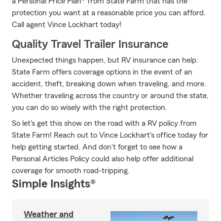
a Personal Price Plan® from State Farm that has the
protection you want at a reasonable price you can afford.
Call agent Vince Lockhart today!
Quality Travel Trailer Insurance
Unexpected things happen, but RV insurance can help.
State Farm offers coverage options in the event of an
accident, theft, breaking down when traveling, and more.
Whether traveling across the country or around the state,
you can do so wisely with the right protection.
So let's get this show on the road with a RV policy from
State Farm! Reach out to Vince Lockhart's office today for
help getting started. And don't forget to see how a
Personal Articles Policy could also help offer additional
coverage for smooth road-tripping.
Simple Insights®
Weather and