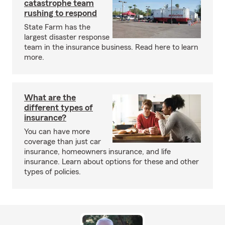
catastrophe team
rushing to respond
State Farm has the
largest disaster response
team in the insurance business. Read here to learn
more.
What are the
different types of
insurance?
You can have more
coverage than just car
insurance, homeowners insurance, and life
insurance. Learn about options for these and other
types of policies.