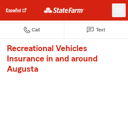
Español
Call
Text
Recreational Vehicles
Insurance in and around
Augusta